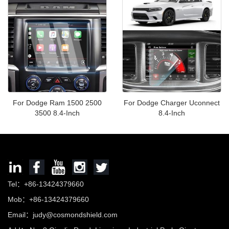
Premium)
For Dodge Ram 1500 2500
For Dodge Charger Uconnect
3500 8.4-Inch
8.4-Inch
Tel：+86-13424379660
Mob：+86-13424379660
Email：
judy@cosmondshield.com