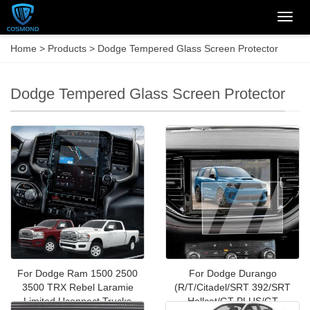
Categ
Home
>
Products
>
Dodge Tempered Glass Screen Protector
Dodge Tempered Glass Screen Protector
For Dodge Ram 1500 2500
For Dodge Durango
3500 TRX Rebel Laramie
(R/T/Citadel/SRT 392/SRT
Limited Uconnect Trucks
Hellcat/GT PLUS/GT