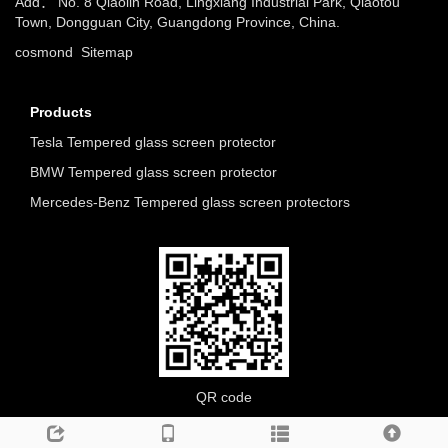
Add： No. 8 Qiaolin Road, Lingxiang Industrial Park, Qiaotou
Town, Dongguan City, Guangdong Province, China.
cosmond
Sitemap
Products
Tesla Tempered glass screen protector
BMW Tempered glass screen protector
Mercedes-Benz Tempered glass screen protectors
QR code