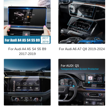
For Audi A4 A5 S4 S5 B9
For Audi A6 A7 Q8 2019-2024
2017-2019