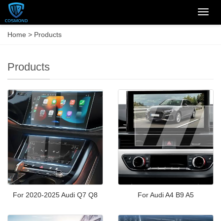
Categ
Home
>
Products
Products
For 2020-2025 Audi Q7 Q8
For Audi A4 B9 A5