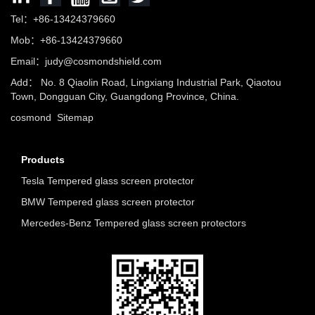
Tel：+86-13424379660
Mob：+86-13424379660
Email：
judy@cosmondshield.com
Add： No. 8 Qiaolin Road, Lingxiang Industrial Park, Qiaotou
Town, Dongguan City, Guangdong Province, China.
cosmond
Sitemap
Products
Tesla Tempered glass screen protector
BMW Tempered glass screen protector
Mercedes-Benz Tempered glass screen protectors