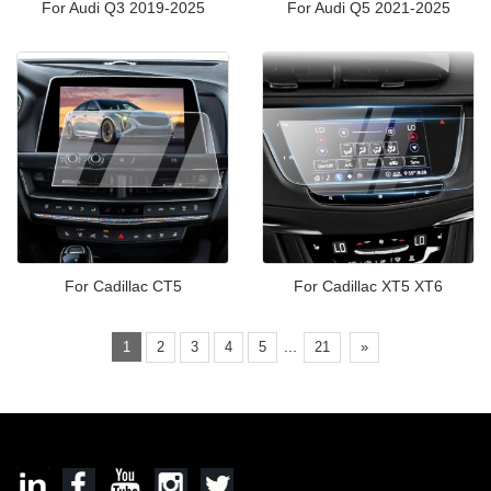
For Audi Q3 2019-2025
For Audi Q5 2021-2025
For Cadillac CT5
For Cadillac XT5 XT6
...
1
2
3
4
5
21
»