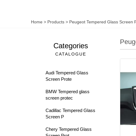
Home
>
Products
>
Peugeot Tempered Glass Screen P
Peuge
Categories
CATALOGUE
Audi Tempered Glass
Screen Prote
BMW Tempered glass
screen protec
Cadillac Tempered Glass
Screen P
Chery Tempered Glass
Screen Prot