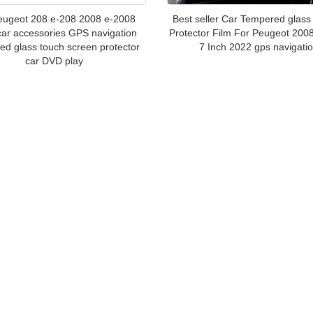
eugeot 208 e-208 2008 e-2008
Best seller Car Tempered glass
ar accessories GPS navigation
Protector Film For Peugeot 200
ed glass touch screen protector
7 Inch 2022 gps navigati
car DVD play