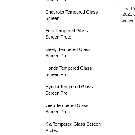
For P
Chevrolet Tempered Glass
2021 c
Screen
temper
Ford Tempered Glass
Screen Prote
Geely Tempered Glass
Screen Prot
Honda Tempered Glass
Screen Prot
Hyudai Tempered Glass
Screen Pro
Jeep Tempered Glass
Screen Prote
Kia Tempered Glass Screen
Protec