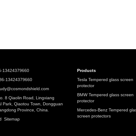
6-13424379660
Products
6-13424379660
Tesla Tempered glass screen
protector
judy@cosmondshield.com
BMW Tempered glass screen
. 8 Qiaolin Road, Lingxiang
protector
al Park, Qiaotou Town, Dongguan
angdong Province, China.
Mercedes-Benz Tempered gla
screen protectors
nd
Sitemap