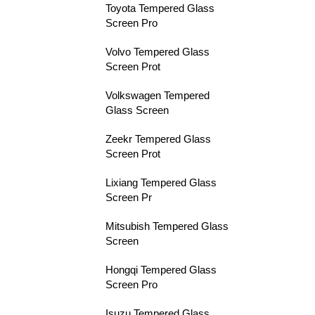
Toyota Tempered Glass
Screen Pro
Volvo Tempered Glass
Screen Prot
Volkswagen Tempered
Glass Screen
Zeekr Tempered Glass
Screen Prot
Lixiang Tempered Glass
Screen Pr
Mitsubish Tempered Glass
Screen
Hongqi Tempered Glass
Screen Pro
Isuzu Tempered Glass