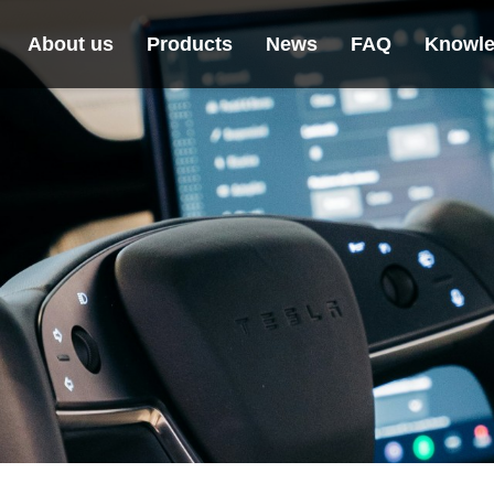
About us
Products
News
FAQ
Knowle