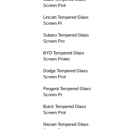
Screen Prot
Lincoln Tempered Glass
Screen Pr
Subaru Tempered Glass
Screen Pro
BYD Tempered Glass
Screen Protec
Dodge Tempered Glass
Screen Prot
Peugeot Tempered Glass
Screen Pr
Buick Tempered Glass
Screen Prot
Nissan Tempered Glass