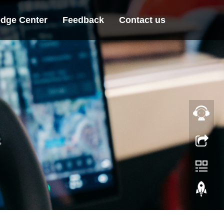
dge Center
Feedback
Contact us