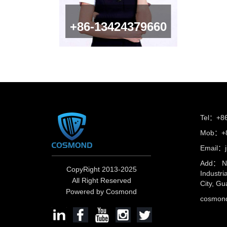
+86-13424379660
Tel：+8
Mob：+8
Email：
Add： No
CopyRight 2013-2025
Industri
All Right Reserved
City, Gu
Powered by Cosmond
cosmo