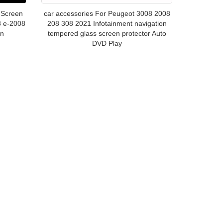
 Screen
car accessories For Peugeot 3008 2008
8 e-2008
208 308 2021 Infotainment navigation
on
tempered glass screen protector Auto
DVD Play