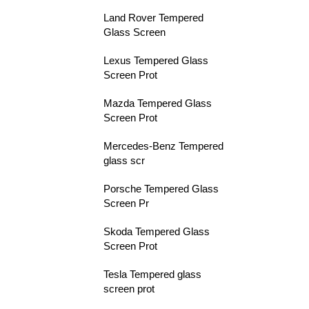
Land Rover Tempered
Glass Screen
Lexus Tempered Glass
Screen Prot
Mazda Tempered Glass
Screen Prot
Mercedes-Benz Tempered
glass scr
Porsche Tempered Glass
Screen Pr
Skoda Tempered Glass
Screen Prot
Tesla Tempered glass
screen prot