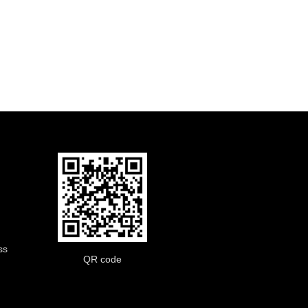
ss
QR code