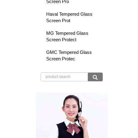
Screen Pro
Haval Tempered Glass
Screen Prot
MG Tempered Glass
Screen Protect
GMC Tempered Glass
Screen Protec