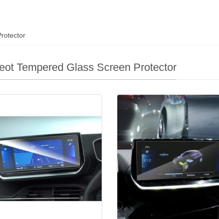
rotector
ot Tempered Glass Screen Protector