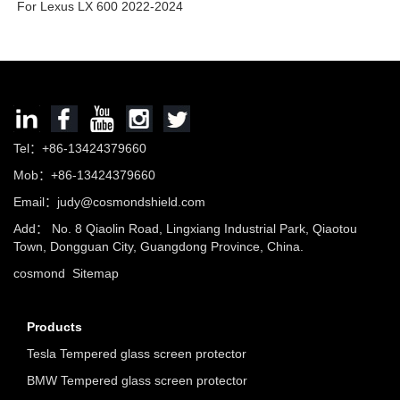
For Lexus LX 600 2022-2024
Tel：+86-13424379660
Mob：+86-13424379660
Email：
judy@cosmondshield.com
Add： No. 8 Qiaolin Road, Lingxiang Industrial Park, Qiaotou
Town, Dongguan City, Guangdong Province, China.
cosmond
Sitemap
Products
Tesla Tempered glass screen protector
BMW Tempered glass screen protector