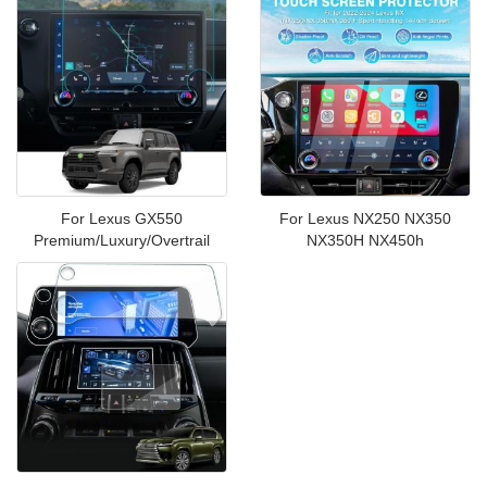
For Lexus GX550
For Lexus NX250 NX350
Premium/Luxury/Overtrail
NX350H NX450h