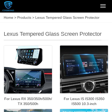
Categ
Home
>
Products
>
Lexus Tempered Glass Screen Protector
Lexus Tempered Glass Screen Protector
For Lexus RX 350/350h/500h/
For Lexus IS IS300 IS350
TX 350/500h
IS500 10.3-inch