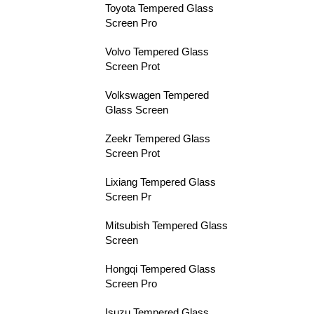
Toyota Tempered Glass
Screen Pro
Volvo Tempered Glass
Screen Prot
Volkswagen Tempered
Glass Screen
Zeekr Tempered Glass
Screen Prot
Lixiang Tempered Glass
Screen Pr
Mitsubish Tempered Glass
Screen
Hongqi Tempered Glass
Screen Pro
Isuzu Tempered Glass