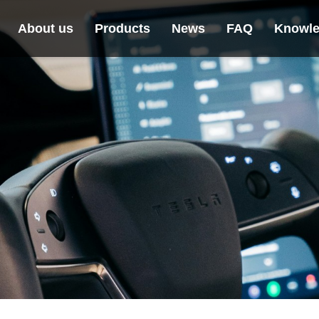
About us
Products
News
FAQ
Knowle