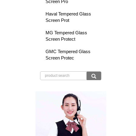
Screen Pro
Haval Tempered Glass
Screen Prot
MG Tempered Glass
Screen Protect
GMC Tempered Glass
Screen Protec