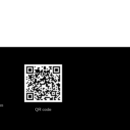
ss
QR code