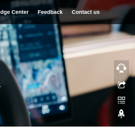
dge Center
Feedback
Contact us