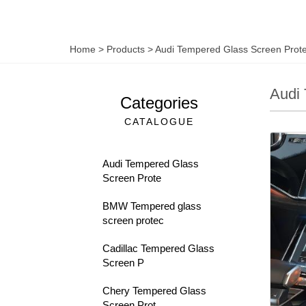
Home
>
Products
>
Audi Tempered Glass Screen Prote
Audi 
Categories
CATALOGUE
Audi Tempered Glass
Screen Prote
BMW Tempered glass
screen protec
Cadillac Tempered Glass
Screen P
Chery Tempered Glass
Screen Prot