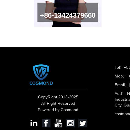
+86-13424379660
Tel：+8
Mob：+8
Email：
Add： No
CopyRight 2013-2025
Industri
All Right Reserved
City, Gu
Powered by Cosmond
cosmo