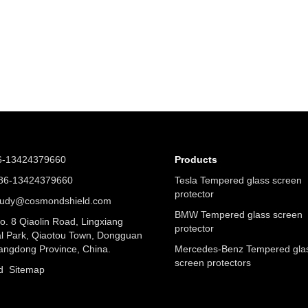
6-13424379660
Products
6-13424379660
Tesla Tempered glass screen
protector
judy@cosmondshield.com
BMW Tempered glass screen
. 8 Qiaolin Road, Lingxiang
protector
al Park, Qiaotou Town, Dongguan
angdong Province, China.
Mercedes-Benz Tempered gla
screen protectors
nd
Sitemap