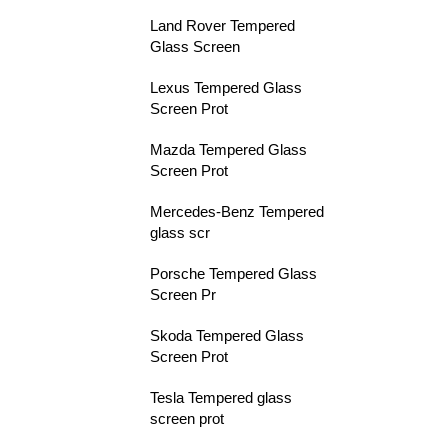
Land Rover Tempered
Glass Screen
Lexus Tempered Glass
Screen Prot
Mazda Tempered Glass
Screen Prot
Mercedes-Benz Tempered
glass scr
Porsche Tempered Glass
Screen Pr
Skoda Tempered Glass
Screen Prot
Tesla Tempered glass
screen prot