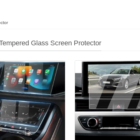
ctor
Tempered Glass Screen Protector