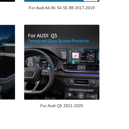
For Audi A4 A5 S4 S5 B9 2017-2019
For Audi Q5 2021-2025