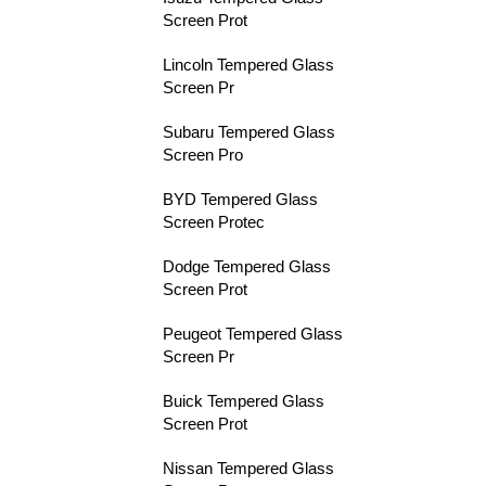
Screen Prot
Lincoln Tempered Glass
Screen Pr
Subaru Tempered Glass
Screen Pro
BYD Tempered Glass
Screen Protec
Dodge Tempered Glass
Screen Prot
Peugeot Tempered Glass
Screen Pr
Buick Tempered Glass
Screen Prot
Nissan Tempered Glass