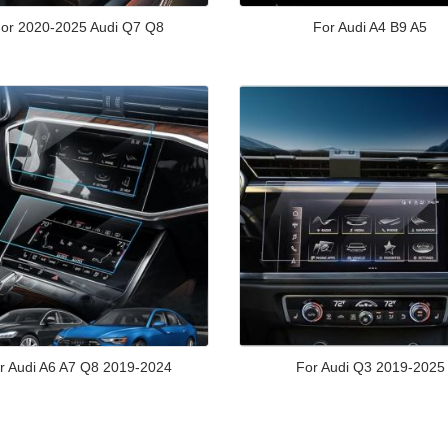
or 2020-2025 Audi Q7 Q8
For Audi A4 B9 A5
r Audi A6 A7 Q8 2019-2024
For Audi Q3 2019-2025