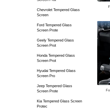
F
Chevrolet Tempered Glass
Screen
Ford Tempered Glass
Screen Prote
Geely Tempered Glass
Screen Prot
Honda Tempered Glass
Screen Prot
Hyudai Tempered Glass
Screen Pro
Jeep Tempered Glass
Fo
Screen Prote
Kia Tempered Glass Screen
Protec